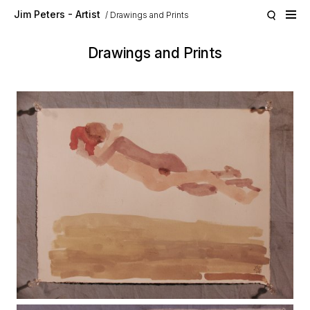
Skip to main content
Jim Peters - Artist
Drawings and Prints
Drawings and Prints