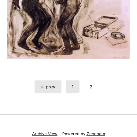
← prev
1
2
Archive View
Powered by
Zenphoto