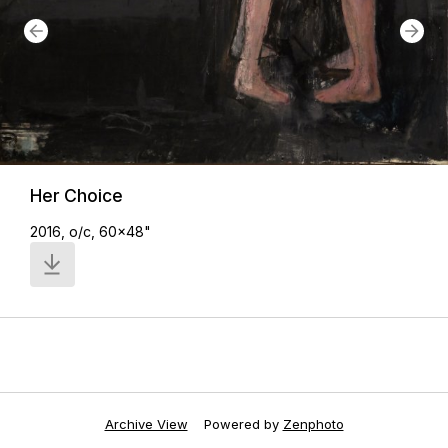
Her Choice
2016, o/c, 60x48"
Archive View
Powered by
Zenphoto