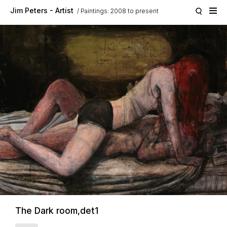
Skip to main content
Jim Peters - Artist
Paintings: 2008 to present
The Dark room,det1