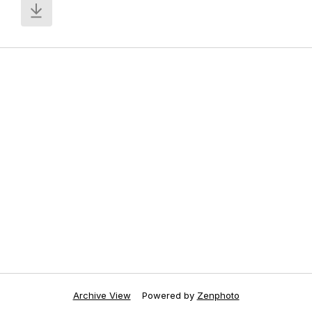
Archive View
Powered by
Zenphoto