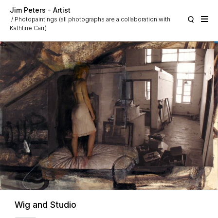
Skip to main content
Jim Peters - Artist
Photopaintings (all photographs are a collaboration with
Kathline Carr)
Wig and Studio