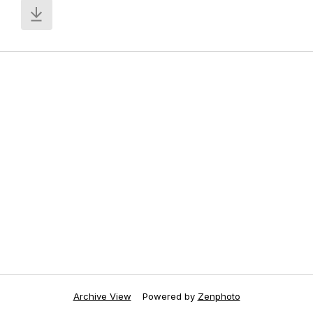
Archive View
Powered by
Zenphoto