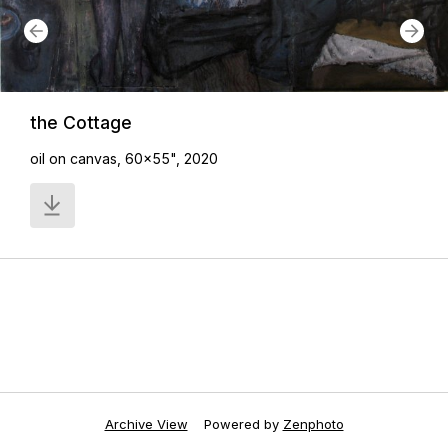
the Cottage
oil on canvas, 60x55", 2020
Archive View
Powered by
Zenphoto